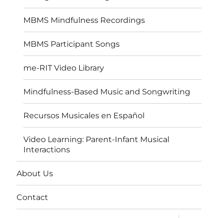
MBMS Mindfulness Recordings
MBMS Participant Songs
me-RIT Video Library
Mindfulness-Based Music and Songwriting
Recursos Musicales en Español
Video Learning: Parent-Infant Musical
Interactions
About Us
Contact