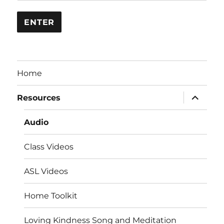
Home
expand
Resources
child
menu
Audio
Class Videos
ASL Videos
Home Toolkit
Loving Kindness Song and Meditation