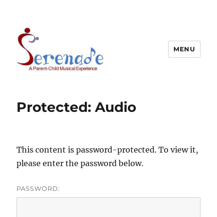
MENU
Protected: Audio
This content is password-protected. To view it,
please enter the password below.
PASSWORD: